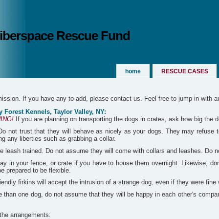
 Siberspace Rescue Fund
home
RESCUE CASES
rmission. If you have any to add, please contact us. Feel free to jump in with 
 Forest Kennels, Taylor Valley, NY:
ING!
If you are planning on transporting the dogs in crates, ask how big the 
o not trust that they will behave as nicely as your dogs. They may refuse to 
g any liberties such as grabbing a collar.
 leash trained. Do not assume they will come with collars and leashes. Do not 
ay in your fence, or crate if you have to house them overnight. Likewise, don
 prepared to be flexible.
ndly firkins will accept the intrusion of a strange dog, even if they were fine 
e than one dog, do not assume that they will be happy in each other's company 
 the arrangements: