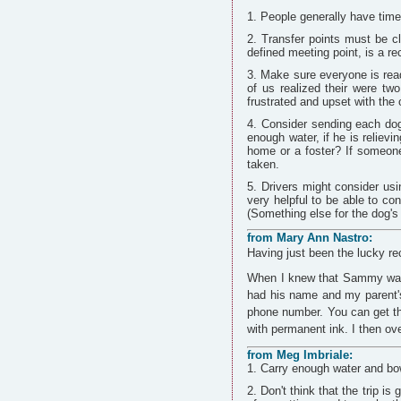
People generally have time
Transfer points must be c
defined meeting point, is a rec
Make sure everyone is read
of us realized their were tw
frustrated and upset with the 
Consider sending each dog 
enough water, if he is relievi
home or a foster? If someone 
taken.
Drivers might consider usi
very helpful to be able to co
(Something else for the dog's
from Mary Ann Nastro:
Having just been the lucky re
When I knew that Sammy was 
had his name and my parent's
phone number. You can get th
with permanent ink. I then ov
from Meg Imbriale:
Carry enough water and bow
Don't think that the trip is