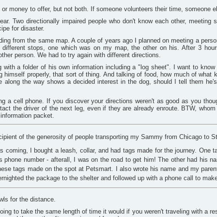
 or money to offer, but not both. If someone volunteers their time, someone 
lear. Two directionally impaired people who don't know each other, meeting 
ipe for disaster.
ing from the same map. A couple of years ago I planned on meeting a person at
o different stops, one which was on my map, the other on his. After 3 hour
other person. We had to try again with different directions.
with a folder of his own information including a "log sheet". I want to know
ng himself properly, that sort of thing. And talking of food, how much of what
along the way shows a decided interest in the dog, should I tell them he's 
ng a cell phone. If you discover your directions weren't as good as you thoug
ntact the driver of the next leg, even if they are already enroute. BTW, whom
 information packet.
cipient of the generosity of people transporting my Sammy from Chicago to St. 
coming, I bought a leash, collar, and had tags made for the journey. One 
 phone number - afterall, I was on the road to get him! The other had his na
ese tags made on the spot at Petsmart. I also wrote his name and my paren
ernighted the package to the shelter and followed up with a phone call to make 
ls for the distance.
 going to take the same length of time it would if you weren't traveling with a r