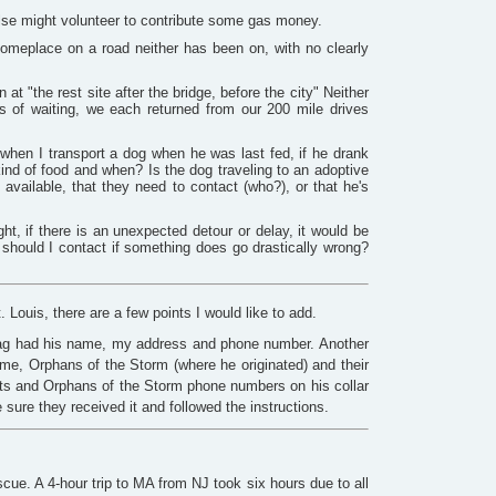
else might volunteer to contribute some gas money.
someplace on a road neither has been on, with no clearly
 "the rest site after the bridge, before the city" Neither
s of waiting, we each returned from our 200 mile drives
 when I transport a dog when he was last fed, if he drank
 kind of food and when? Is the dog traveling to an adoptive
available, that they need to contact (who?), or that he's
ht, if there is an unexpected detour or delay, it would be
 should I contact if something does go drastically wrong?
Louis, there are a few points I would like to add.
tag had his name, my address and phone number. Another
me, Orphans of the Storm (where he originated) and their
ts and Orphans of the Storm phone numbers on his collar
sure they received it and followed the instructions.
escue. A 4-hour trip to MA from NJ took six hours due to all