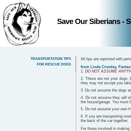
Save Our Siberians -
TRANSPORTATION TIPS
All tips are reprinted with pe
FOR RESCUE DOGS
from Linda Crowley, Fantasy
DO NOT ASSUME ANYTH
These are not your dogs. D
they may not accept you takin
Do not assume the dogs are
Do not assume they will st
the house/garage. You must be
Do not assume your own frie
If you are transporting mor
the back of the car together.
For those involved in making