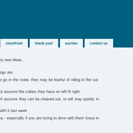
storefront
thank you!
auction
contact us
any new ideas.
dogs are.
go in the crate, they may be fearful of riding in the car,
assume the collars they have on will fit right.
't assume they can be chained out, or will stay quietly in
with it last week.
- especially if you are trying to drive with them loose in