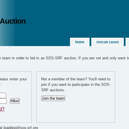
 Auction
home
rescue cases
team in order to bid in an SOS-SRF auction. If you are not and only want to
ease enter your
Not a member of the team? You'll need to
:
join if you want to participate in the SOS-
SRF auctions.
rd?
t leaddog@sos-srf.org