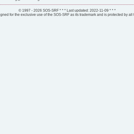
© 1997 - 2026 SOS-SRF * * * Last updated: 2022-11-09 * * *
d for the exclusive use of the SOS-SRF as its trademark and is protected by all 