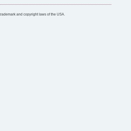
trademark and copyright laws of the USA.