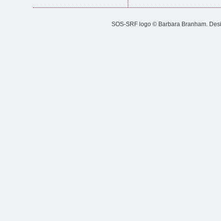
SOS-SRF logo © Barbara Branham. Designe