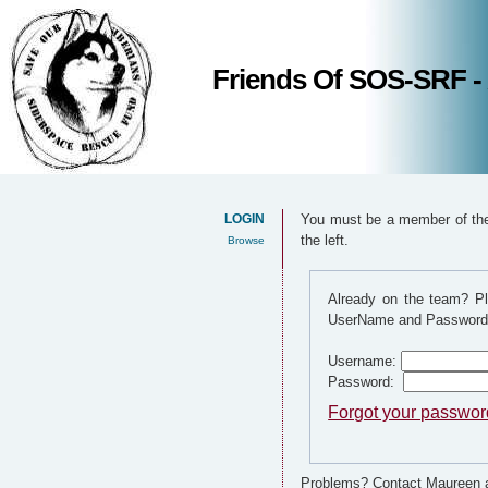
Friends Of SOS-SRF -
LOGIN
You must be a member of the 
the left.
Browse
Already on the team? Pl
UserName and Password
Username:
Password:
Forgot your passwo
Problems? Contact Maureen a